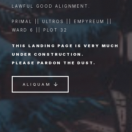
LAWFUL GOOD ALIGNMENT.
PRIMAL || ULTROS || EMPYREUM ||
WARD 6 || PLOT 32
THIS LANDING PAGE IS VERY MUCH
UNDER CONSTRUCTION.
PLEASE PARDON THE DUST.
ALIQUAM