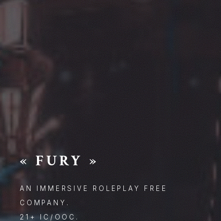
« FURY »
AN IMMERSIVE ROLEPLAY FREE
COMPANY.
21+ IC/OOC.